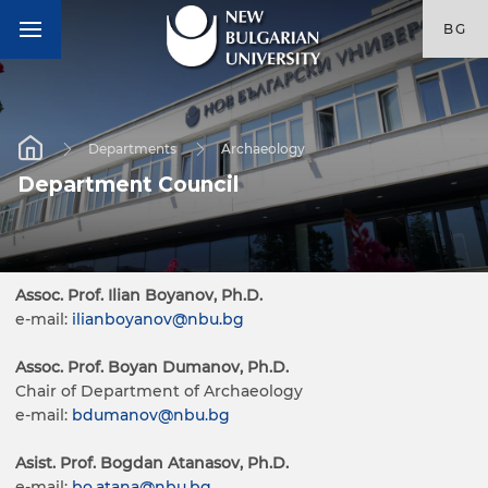
BG
Departments
Archaeology
Department Council
Assoc. Prof. Ilian Boyanov, Ph.D.
e-mail:
ilianboyanov@nbu.bg
Assoc. Prof. Boyan Dumanov, Ph.D.
Chair of Department of Archaeology
e-mail:
bdumanov@nbu.bg
Asist. Prof. Bogdan Atanasov, Ph.D.
e-mail:
bo.atana@nbu.bg