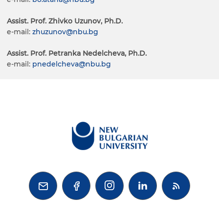
Assist. Prof. Zhivko Uzunov, Ph.D.
e-mail:
zhuzunov@nbu.bg
Assist. Prof. Petranka Nedelcheva, Ph.D.
e-mail:
pnedelcheva@nbu.bg


